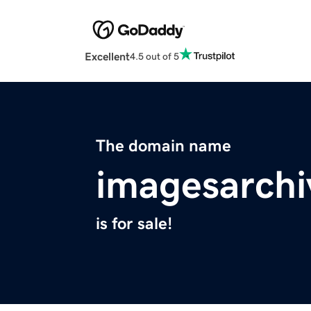
Excellent
4.5 out of 5
The domain name
imagesarchi
is for sale!