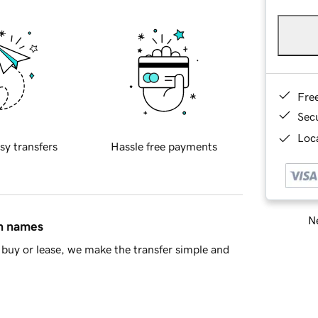
Fre
Sec
Loca
sy transfers
Hassle free payments
Ne
in names
buy or lease, we make the transfer simple and