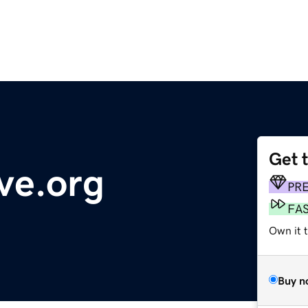
Get 
ve.org
PR
FA
Own it 
Buy n