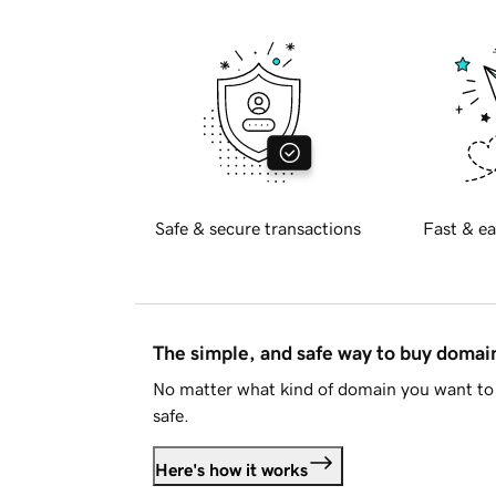
Safe & secure transactions
Fast & ea
The simple, and safe way to buy doma
No matter what kind of domain you want to 
safe.
Here's how it works