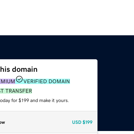
this domain
EMIUM
VERIFIED DOMAIN
ST TRANSFER
today for $199 and make it yours.
ow
USD
$199