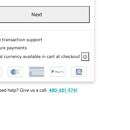
Next
e transaction support
ure payments
l currency available in cart at checkout
ed help? Give us a call.
480-651-9741